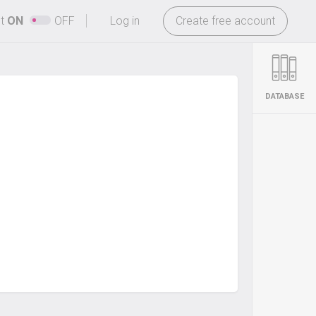
-
ht
ON
OFF
Log in
Create free account
DATABASE