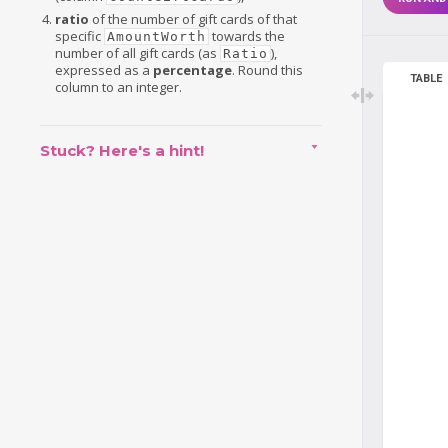
ratio
of the number of gift cards of that
specific
towards the
AmountWorth
number of all gift cards (as
),
Ratio
expressed as a
percentage
. Round this
TABLE
column to an integer.
Stuck? Here's a hint!