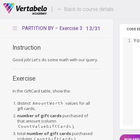
Deals Of The Week -
Up to 80%
hours only!
Back to course details
PARTITION BY – Exercise 3
13/31
CODE E
1
Yo
Instruction
Good job! Let's do some math with our query.
Exercise
In the GiftCard table, show the:
distinct
values for all
AmountWorth
gift cards,
number of gift cards
purchased of
that amount (column
),
CountValueGiftCards
total
number of gift cards
purchased
(column
),
CountGiftCards
RUN AND