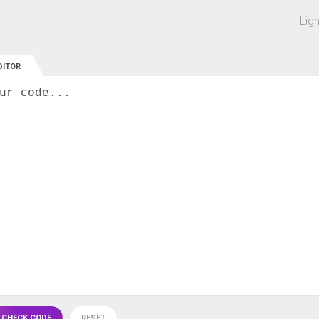
 off on all courses and bundles.
Lig
DITOR
ur code...
 CHECK CODE
RESET