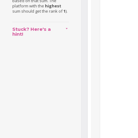
based on that sum. The
platform with the
highest
sum should get the rank of
1
).
Stuck? Here's a
hint!