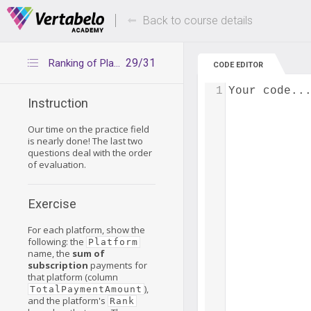
Deals Of The Week -
Up to 80% of
hours only!
Back to course details
29/31
Ranking of Platforms
CODE EDITOR
1
Your code..
Instruction
Our time on the practice field
is nearly done! The last two
questions deal with the order
of evaluation.
Exercise
For each platform, show the
following: the
Platform
name, the
sum of
subscription
payments for
that platform (column
),
TotalPaymentAmount
and the platform's
Rank