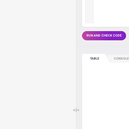
RUN AND CHECK CODE
TABLE
CONSOLE