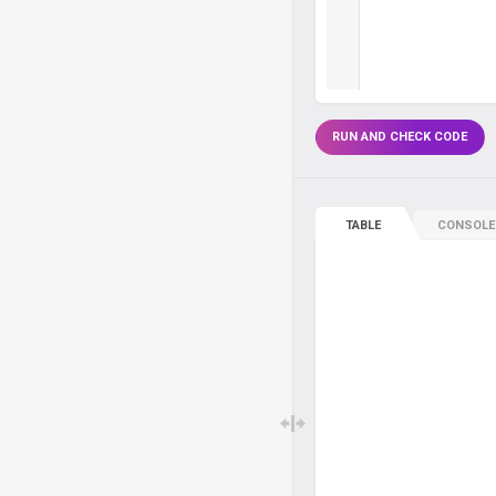
RUN AND CHECK CODE
TABLE
CONSOLE