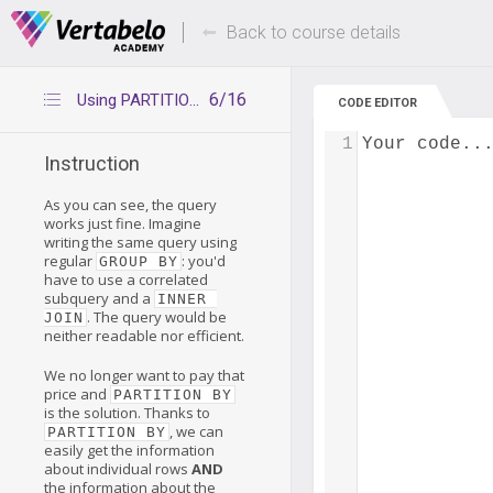
Deals Of The Week -
Up to 80% of
hours only!
Back to course details
6/16
Using PARTITION BY
CODE EDITOR
1
Your code..
Instruction
As you can see, the query
works just fine. Imagine
writing the same query using
regular
: you'd
GROUP BY
have to use a correlated
subquery and a
INNER 
. The query would be
JOIN
neither readable nor efficient.
We no longer want to pay that
price and
PARTITION BY
is the solution. Thanks to
, we can
PARTITION BY
easily get the information
about individual rows
AND
the information about the