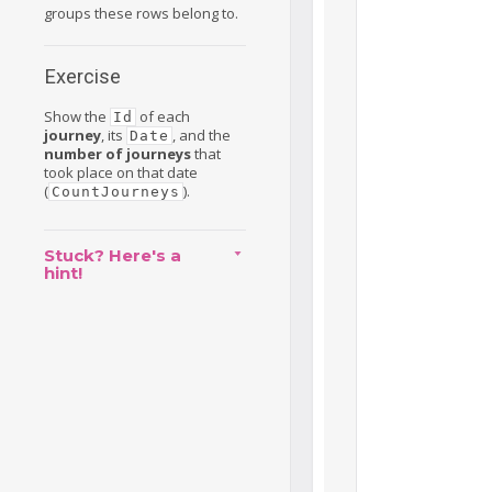
groups these rows belong to.
Exercise
Show the
of each
Id
journey
, its
, and the
Date
number of journeys
that
took place on that date
(
).
CountJourneys
Stuck? Here's a
hint!