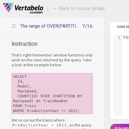
Deals Of The Week -
Up to 80%
hours only!
Back to course details
The range of OVER(PARTITION BY)
7/16
CODE E
1
Yo
Instruction
That's right! Remember: window functions only
work on the rows returned by the query. Take
a look at the example below:
SELECT

  Id,

  Model,

  MaxSpeed,

  COUNT(Id) OVER (PARTITION BY 
MaxSpeed) AS TrainNumber

FROM Train

We've cut out the trains where
, so the query
ProductionYear = 2012
RUN AND