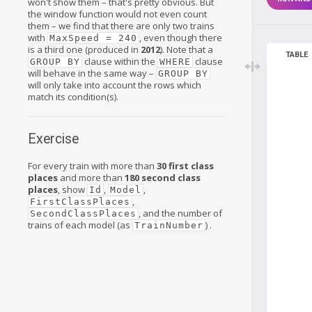
won't show them – that's pretty obvious. But
the window function would not even count
them – we find that there are only two trains
with
, even though there
MaxSpeed = 240
is a third one (produced in
2012
). Note that a
TABLE
clause within the
clause
GROUP BY
WHERE
will behave in the same way –
GROUP BY
will only take into account the rows which
match its condition(s).
Exercise
For every train with more than
30
first class
places
and more than
180 second class
places
, show
,
,
Id
Model
,
FirstClassPlaces
, and the number of
SecondClassPlaces
trains of each model (as
) .
TrainNumber