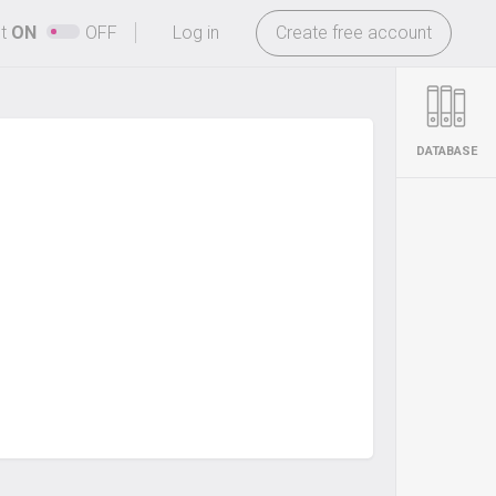
-
ht
ON
OFF
Log in
Create free account
DATABASE