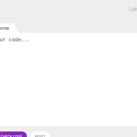
 off on all courses and bundles.
Lig
DITOR
ur code...
 CHECK CODE
RESET