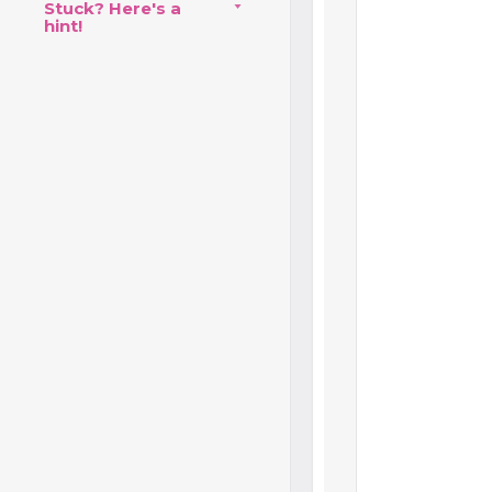
Stuck? Here's a
hint!