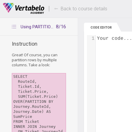
Deals Of The Week -
Up to 80% of
hours only!
Back to course details
8/16
Using PARTITION BY with multiple columns
CODE EDITOR
1
Your code..
Instruction
Great! Of course, you can
partition rows by multiple
columns. Take a look:
SELECT

  RouteId,

  Ticket.Id,

  Ticket.Price,

  SUM(Ticket.Price) 
OVER(PARTITION BY 
Journey.RouteId, 
Journey.Date) AS 
SumPrice

FROM Ticket

INNER JOIN Journey

  ON Ticket.JourneyId 