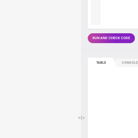
RUN AND CHECK CODE
TABLE
CONSOLE