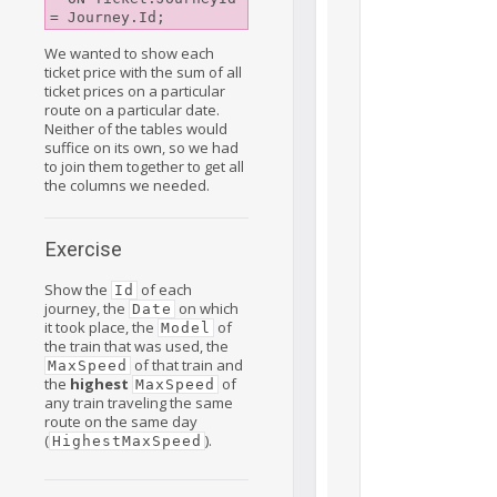
We wanted to show each
ticket price with the sum of all
ticket prices on a particular
route on a particular date.
Neither of the tables would
suffice on its own, so we had
to join them together to get all
the columns we needed.
Exercise
Show the
of each
Id
journey, the
on which
Date
it took place, the
of
Model
the train that was used, the
of that train and
MaxSpeed
the
highest
of
MaxSpeed
any train traveling the same
route on the same day
(
).
HighestMaxSpeed