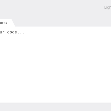
 off on all courses and bundles.
Lig
DITOR
ur code...