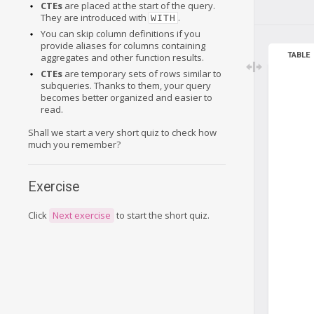
CTEs
are placed at the start of the query.
They are introduced with
.
WITH
You can skip column definitions if you
provide aliases for columns containing
TABLE
aggregates and other function results.
CTEs
are temporary sets of rows similar to
subqueries. Thanks to them, your query
becomes better organized and easier to
read.
Shall we start a very short quiz to check how
much you remember?
Exercise
Click
Next exercise
to start the short quiz.