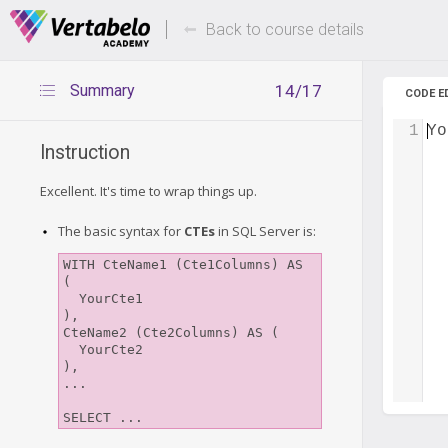
Deals Of The Week -
Up to 80%
hours only!
Back to course details
Summary
14/17
CODE E
1
Yo
Instruction
Excellent. It's time to wrap things up.
The basic syntax for
CTEs
in SQL Server is:
WITH CteName1 (Cte1Columns) AS 
(

  YourCte1

),

CteName2 (Cte2Columns) AS (

  YourCte2

),

...
