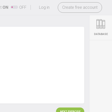
-
ht
ON
OFF
Log in
Create free account
DATABASE
NEXT EXERCISE