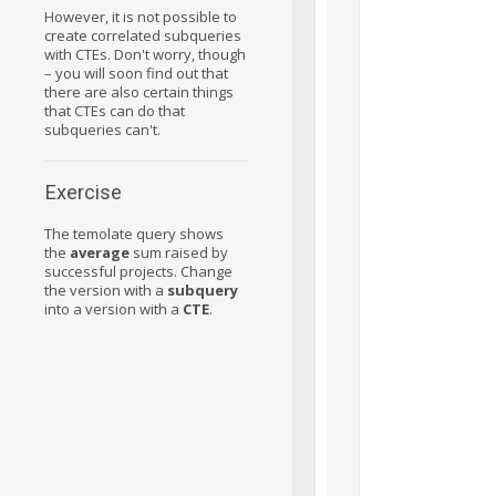
However, it is not possible to
create correlated subqueries
with CTEs. Don't worry, though
– you will soon find out that
there are also certain things
that CTEs can do that
subqueries can't.
Exercise
The temolate query shows
the
average
sum raised by
successful projects. Change
the version with a
subquery
into a version with a
CTE
.