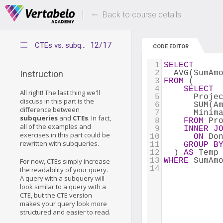
Deals Of The Week -
Up to 80% of
hours only!
Back to course details
12/17
CTEs vs. subqueries
CODE EDITOR
1
SELECT
2
  AVG(SumAm
Instruction
3
FROM
 (
4
SELECT
All right! The last thing we'll
5
      Proje
discuss in this part is the
6
      SUM(A
difference between
7
      Minim
subqueries
and
CTEs
. In fact,
8
FROM
 Pr
all of the examples and
9
INNER
J
exercises in this part could be
10
ON
 Do
rewritten with subqueries.
11
GROUP
B
12
  ) 
AS
 Temp
13
WHERE
 SumAm
For now, CTEs simply increase
14
the readability of your query.
A query with a subquery will
look similar to a query with a
CTE, but the CTE version
makes your query look more
structured and easier to read.