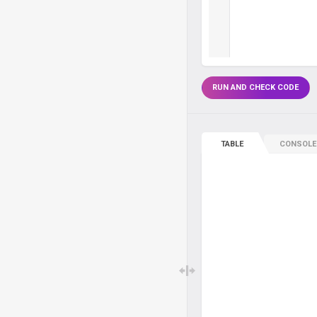
RUN AND CHECK CODE
TABLE
CONSOLE