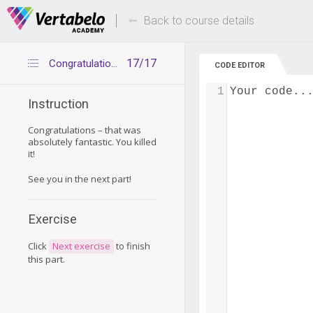
Deals Of The Week -
Up to 80% of
hours only!
Back to course details
17/17
Congratulations
CODE EDITOR
1
Your code..
Instruction
Congratulations – that was
absolutely fantastic. You killed
it!
See you in the next part!
Exercise
Click
Next exercise
to finish
this part.