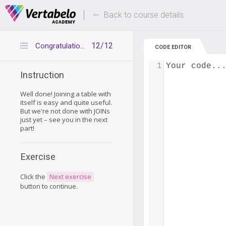
Deals Of The Week -
Up to 80% of
hours only!
Back to course details
12/12
Congratulations
CODE EDITOR
1
Your code..
Instruction
Well done! Joining a table with
itself is easy and quite useful.
But we're not done with JOINs
just yet – see you in the next
part!
Exercise
Click the
Next exercise
button to continue.