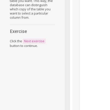
table you want. This way, the
database can distinguish
which copy of the table you
want to select a particular
column from.
Exercise
Click the
Next exercise
button to continue.