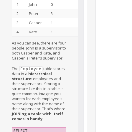
1
John
0
15
2
Peter
3
3
3
Casper
1
2
4
Kate
1
5
As you can see, there are four
people. John is a supervisor to
both Casper and Kate, and
Casper is Peter's supervisor.
The
table stores
Employee
data in a
hierarchical
structure
: employees and
their supervisors. Storing a
structure like this in a table is
quite common. Imagine you
want to list each employee's
name along with the name of
their supervisor. That's where
JOINing a table with itself
comes in handy
:
SELECT
