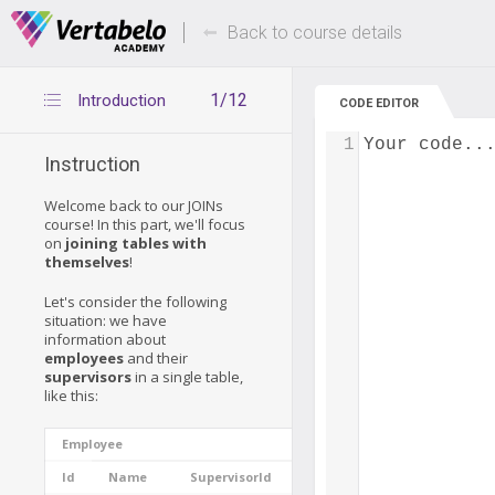
Deals Of The Week -
Up to 80% of
hours only!
Back to course details
1/12
Introduction
CODE EDITOR
1
Your code..
Instruction
Welcome back to our JOINs
course! In this part, we'll focus
on
joining tables with
themselves
!
Let's consider the following
situation: we have
information about
employees
and their
supervisors
in a single table,
like this:
Employee
Id
Name
SupervisorId
Experience