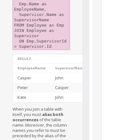
  Emp.Name as 
EmployeeName,

  Supervisor.Name as 
SupervisorName

FROM Employee as Emp

JOIN Employee as 
Supervisor

  ON Emp.SupervisorId 
RESULT:
EmployeeName
SupervisorName
Casper
John
Peter
Casper
Kate
John
When you join a table with
itself, you must
alias both
occurrences
of the table
name. Moreover, the column
names you refer to must be
preceded by the alias of the