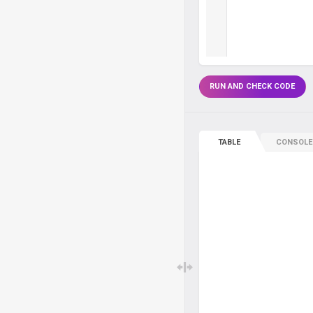
RUN AND CHECK CODE
TABLE
CONSOLE