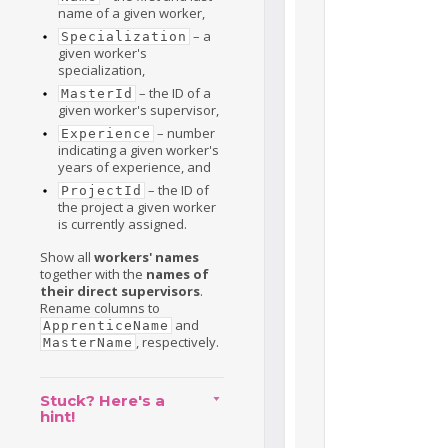
name of a given worker,
– a
Specialization
given worker's
specialization,
– the ID of a
MasterId
given worker's supervisor,
– number
Experience
indicating a given worker's
years of experience, and
– the ID of
ProjectId
the project a given worker
is currently assigned.
Show all
workers' names
together with the
names of
their direct supervisors
.
Rename columns to
and
ApprenticeName
, respectively.
MasterName
Stuck? Here's a
hint!