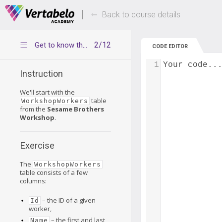
Deals Of The Week -
Up to 80% of
hours only!
Back to course details
2/12
Get to know the WorkshopWorkers table
CODE EDITOR
1
Your code..
Instruction
We'll start with the
table
WorkshopWorkers
from the
Sesame Brothers
Workshop
.
Exercise
The
WorkshopWorkers
table consists of a few
columns:
– the ID of a given
Id
worker,
– the first and last
Name