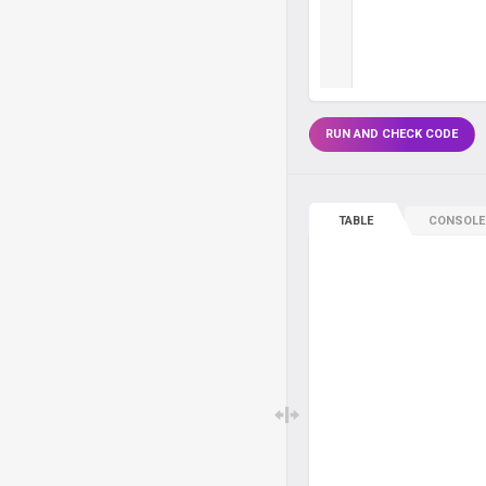
RUN AND CHECK CODE
TABLE
CONSOLE