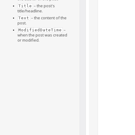
– the post's
Title
title/headline.
– the content of the
Text
post.
–
ModifiedDateTime
when the post was created
or modified.