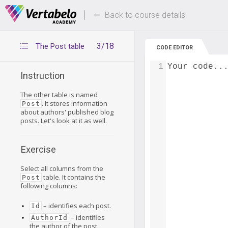
Deals Of The Week -
Up to 80% of
hours only!
Back to course details
3/18
The Post table
CODE EDITOR
1
Your code..
Instruction
The other table is named
. It stores information
Post
about authors' published blog
posts. Let's look at it as well.
Exercise
Select all columns from the
table. It contains the
Post
following columns:
– identifies each post.
Id
– identifies
AuthorId
the author of the post.