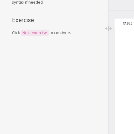
syntax if needed.
Exercise
TABLE
Click
Next exercise
to continue.