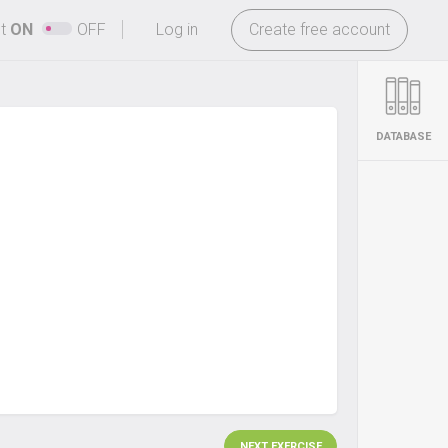
-
ht
ON
OFF
Log in
Create free account
DATABASE
NEXT EXERCISE