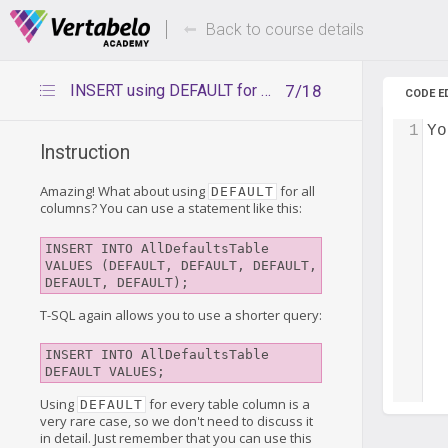
Deals Of The Week -
Up to 80%
hours only!
Back to course details
INSERT using DEFAULT for all columns
7/18
CODE E
1
Yo
Instruction
Amazing! What about using
for all
DEFAULT
columns? You can use a statement like this:
INSERT INTO AllDefaultsTable 
VALUES (DEFAULT, DEFAULT, DEFAULT, 
DEFAULT, DEFAULT);
T-SQL again allows you to use a shorter query:
INSERT INTO AllDefaultsTable 
DEFAULT VALUES;
Using
for every table column is a
DEFAULT
very rare case, so we don't need to discuss it
in detail. Just remember that you can use this