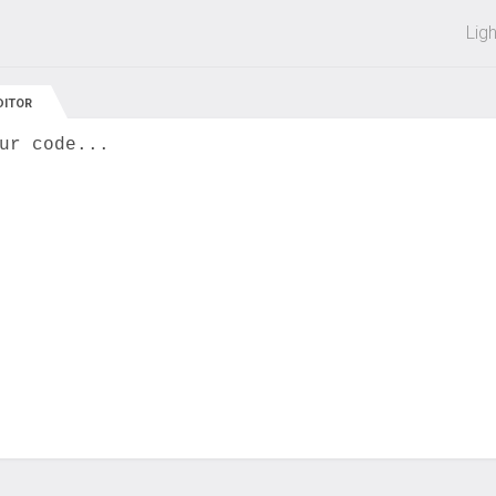
 off on all courses and bundles.
Lig
DITOR
ur code...