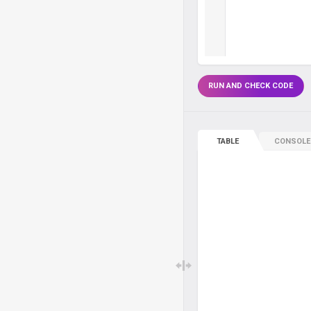
RUN AND CHECK CODE
TABLE
CONSOLE