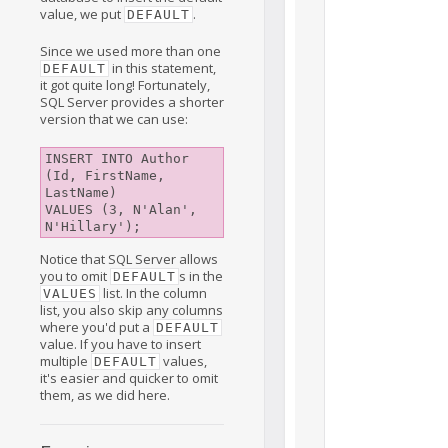
value, we put
.
DEFAULT
Since we used more than one
in this statement,
DEFAULT
it got quite long! Fortunately,
SQL Server provides a shorter
version that we can use:
INSERT INTO Author 
(Id, FirstName, 
LastName)

VALUES (3, N'Alan', 
Notice that SQL Server allows
you to omit
s in the
DEFAULT
list. In the column
VALUES
list, you also skip any columns
where you'd put a
DEFAULT
value. If you have to insert
multiple
values,
DEFAULT
it's easier and quicker to omit
them, as we did here.