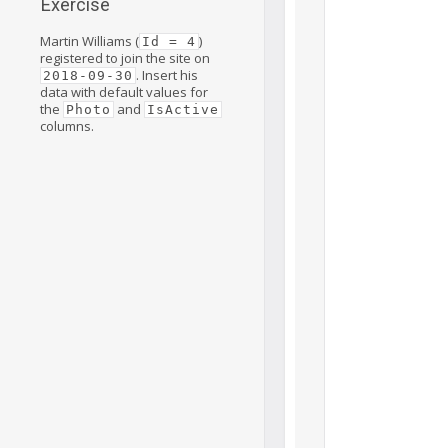
Exercise
Martin Williams (
)
Id = 4
registered to join the site on
. Insert his
2018-09-30
data with default values for
the
and
Photo
IsActive
columns.