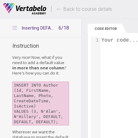
Deals Of The Week -
Up to 80% of
hours only!
Back to course details
6/18
Inserting DEFAULT values by omitting columns
CODE EDITOR
1
Your code..
Instruction
Very nice! Now, what if you
need to add a default value
in more than one column
?
Here's how you can do it:
INSERT INTO Author 
(Id, FirstName, 
LastName, Photo, 
CreateDateTime, 
IsActive)

VALUES (3, N'Alan', 
N'Hillary', DEFAULT, 
DEFAULT, DEFAULT);
Wherever we want the
database to insert the default