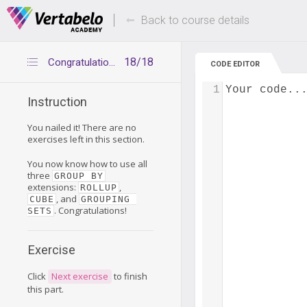
Deals Of The Week -
Up to 80% of
hours only!
Back to course details
18/18
Congratulations
CODE EDITOR
1
Your code..
Instruction
You nailed it! There are no
exercises left in this section.
You now know how to use all
three
GROUP BY
extensions:
,
ROLLUP
, and
CUBE
GROUPING 
. Congratulations!
SETS
Exercise
Click
Next exercise
to finish
this part.