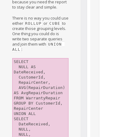
because you need the report
to stay clear and simple.
There is no way you could use
either
or
to
ROLLUP
CUBE
create those grouping levels.
One thing you could do is
write two separate queries
and join them with
UNION 
:
ALL
SELECT

  NULL AS 
DateReceived, 

  CustomerId, 

  RepairCenter, 

  AVG(RepairDuration) 
AS AvgRepairDuration

FROM WarrantyRepair

GROUP BY CustomerId, 
RepairCenter

UNION ALL

SELECT

  DateReceived, 

  NULL, 

  NULL, 
