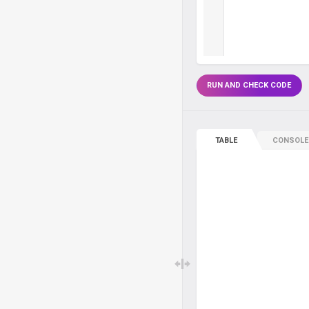
RUN AND CHECK CODE
TABLE
CONSOLE