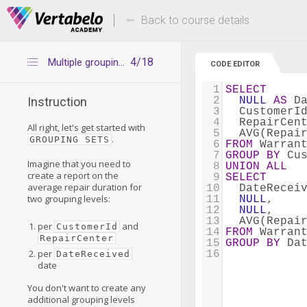
Deals Of The Week -
Up to 80% of
hours only!
Back to course details
4/18
Multiple grouping with UNION ALL
CODE EDITOR
1
SELECT
2
NULL
AS
 D
Instruction
3
  CustomerI
4
  RepairCen
All right, let's get started with
5
  AVG(Repai
.
GROUPING SETS
6
FROM
 Warran
7
GROUP
BY
 Cu
Imagine that you need to
8
UNION
ALL
create a report on the
9
SELECT
average repair duration for
10
  DateRecei
two grouping levels:
11
NULL
, 
12
NULL
, 
13
  AVG(Repai
per
and
CustomerId
14
FROM
 Warran
RepairCenter
15
GROUP
BY
 Da
per
16
DateReceived
date
You don't want to create any
additional grouping levels