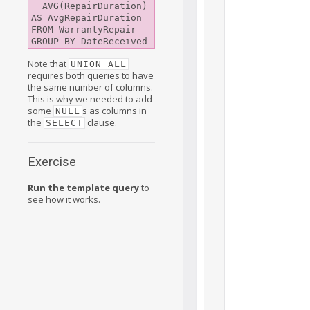
  AVG(RepairDuration) 
AS AvgRepairDuration

FROM WarrantyRepair

Note that
UNION ALL
requires both queries to have
the same number of columns.
This is why we needed to add
some
s as columns in
NULL
the
clause.
SELECT
Exercise
Run the template query
to
see how it works.