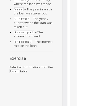
where the loan was made
– The year in which
Year
the loan was taken out
– The yearly
Quarter
quarter when the loan was
taken out
– The
Principal
amount borrowed
– The interest
Interest
rate on the loan
Exercise
Select all information from the
table.
Loan