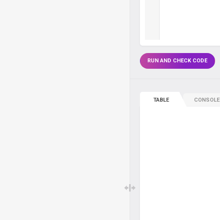
RUN AND CHECK CODE
TABLE
CONSOLE