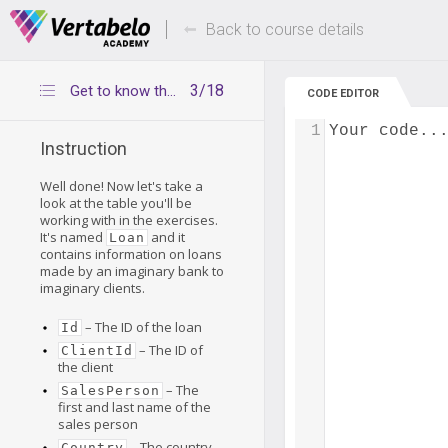
Deals Of The Week -
Up to 80% of
hours only!
Back to course details
3/18
Get to know the Loan table
CODE EDITOR
1
Your code..
Instruction
Well done! Now let's take a
look at the table you'll be
working with in the exercises.
It's named
and it
Loan
contains information on loans
made by an imaginary bank to
imaginary clients.
– The ID of the loan
Id
– The ID of
ClientId
the client
– The
SalesPerson
first and last name of the
sales person
– The country
Country