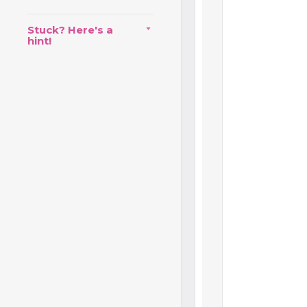
Stuck? Here's a
hint!