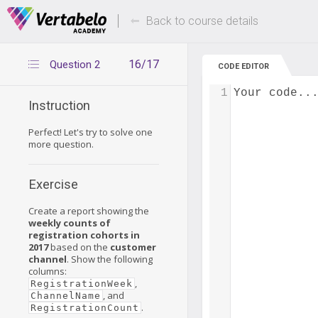
Deals Of The Week -
Up to 80% of
hours only!
Back to course details
16/17
Question 2
CODE EDITOR
1
Your code..
Instruction
Perfect! Let's try to solve one
more question.
Exercise
Create a report showing the
weekly counts of
registration cohorts in
2017
based on the
customer
channel
. Show the following
columns:
,
RegistrationWeek
, and
ChannelName
.
RegistrationCount