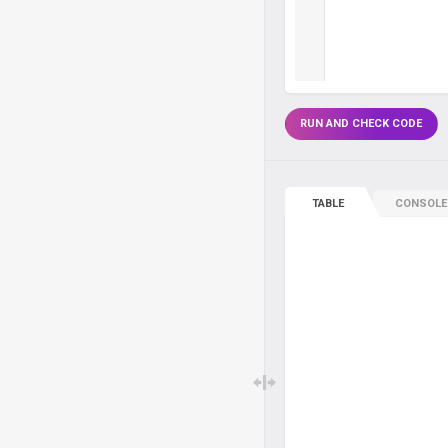
RUN AND CHECK CODE
TABLE
CONSOLE