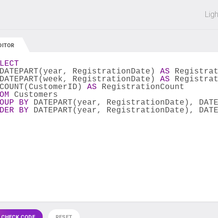
 off on all courses and bundles.
Lig
DITOR
LECT
DATEPART(year, RegistrationDate) 
AS
 Registra
DATEPART(week, RegistrationDate) 
AS
 Registra
COUNT(CustomerID) 
AS
 RegistrationCount
OM
 Customers
OUP
BY
 DATEPART(year, RegistrationDate), DAT
DER
BY
 DATEPART(year, RegistrationDate), DAT
 CHECK CODE
RESET