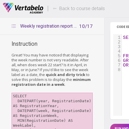
Deals Of The Week -
Up to 80%
hours only!
Back to course details
Weekly registration report – displaying week label
10/17
CODE E
1
SE
2
  
Instruction
3
  
4
  
Great! You may have noticed that displaying
5
FR
the week number is not very readable. After
6
GR
all, when does week 22 start? Is it in April, in
7
OR
May, or in June? If you'd like to see the week
8
label as a date, the
quick and dirty trick
to
solve this problem is to display the
minimum
registration date in a week
.
SELECT

  DATEPART(year, RegistrationDate) 
AS RegistrationYear,

  DATEPART(week, RegistrationDate) 
AS RegistrationWeek,

  MIN(RegistrationDate) AS 
WeekLabel,

RUN AND