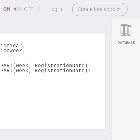
-
ht
ON
OFF
Log in
Create free account
DATABASE
tionYear,
tionWeek,
EPART(week, RegistrationDate)
EPART(week, RegistrationDate);