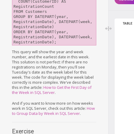
  COUNT(CustomerID) AS 
RegistrationCount

FROM Customers

GROUP BY DATEPART(year, 
RegistrationDate), DATEPART(week, 
TABLE
RegistrationDate)

ORDER BY DATEPART(year, 
RegistrationDate), DATEPART(week, 
This query will show the year and week
number, and the earliest date in this week.
This solution is not perfect: if there are no
registrations on Monday, then you'll see
Tuesday's date as the week label for this
week. The code for displaying the week label
correctly is more complex. We've described
this in the article:
How to Get the First Day of
the Week in SQL Server
.
And if you want to know more on how weeks
work in SQL Server, check out this article:
How
to Group Data by Week in SQL Server
.
Exercise