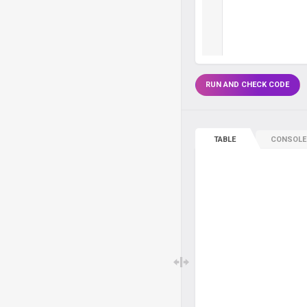
RUN AND CHECK CODE
TABLE
CONSOLE