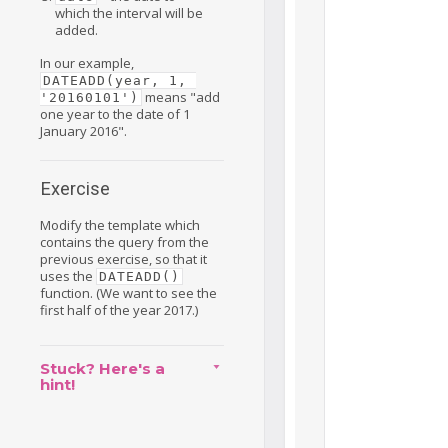
which the interval will be
added.
In our example,
DATEADD(year, 1, 
means "add
'20160101')
one year to the date of 1
January 2016".
Exercise
Modify the template which
contains the query from the
previous exercise, so that it
uses the
DATEADD()
function. (We want to see the
first half of the year 2017.)
Stuck? Here's a
hint!