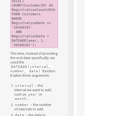
SELECT 
COUNT(CustomerID) AS 
RegistrationCount2016

FROM Customers

WHERE 
RegistrationDate >= 
'20160101'

  AND 
RegistrationDate <  
DATEADD(year, 1, 
This time, instead of providing
the end date specifically, we
used the
DATEADD(interval, 
function.
number, date)
It takes three arguments:
– the
interval
interval we want to add,
such as
or
year
.
month
– the number
number
of intervals to add.
– the date to
date