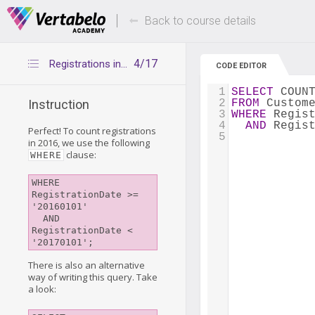
Deals Of The Week -
Up to 80% of
hours only!
Back to course details
4/17
Registrations in a time period with DATEADD()
CODE EDITOR
1
SELECT
 COUN
2
FROM
 Custom
Instruction
3
WHERE
 Regis
4
AND
 Regis
Perfect! To count registrations
5
in 2016, we use the following
clause:
WHERE
WHERE 
RegistrationDate >= 
'20160101'

  AND 
RegistrationDate <  
There is also an alternative
way of writing this query. Take
a look: