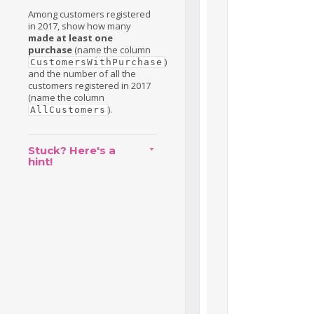
Among customers registered
in 2017, show how many
made at least one
purchase
(name the column
)
CustomersWithPurchase
and the number of all the
customers registered in 2017
(name the column
).
AllCustomers
Stuck? Here's a
hint!