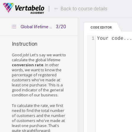
Deals Of The Week -
Up to 80% of
hours only!
Back to course details
3/20
Global lifetime conversion rate – step 1
CODE EDITOR
1
Your code..
Instruction
Good job! Let's say we want to
calculate the global lifetime
conversion rate
. In other
words, we want to know the
percentage of registered
customers who've made at
least one purchase. This is a
good indicator of the general
condition of our business.
To calculate the rate, we first
need to find the total number
of customers and the number
of customers who've made at
least one purchase. That's
quite straightforward: