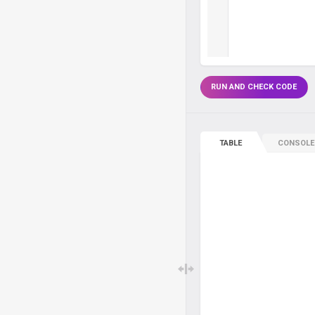
RUN AND CHECK CODE
TABLE
CONSOLE