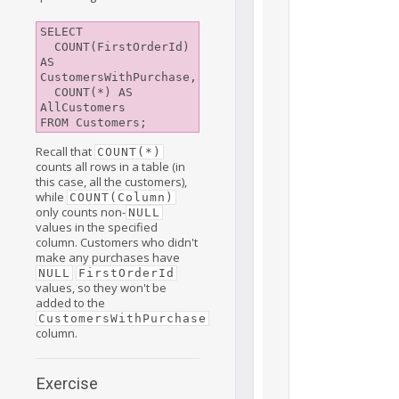
SELECT

  COUNT(FirstOrderId) 
AS 
CustomersWithPurchase,

  COUNT(*) AS 
AllCustomers

Recall that
COUNT(*)
counts all rows in a table (in
this case, all the customers),
while
COUNT(Column)
only counts non-
NULL
values in the specified
column. Customers who didn't
make any purchases have
NULL
FirstOrderId
values, so they won't be
added to the
CustomersWithPurchase
column.
Exercise