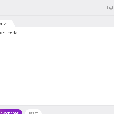
 off on all courses and bundles.
Lig
DITOR
ur code...
 CHECK CODE
RESET