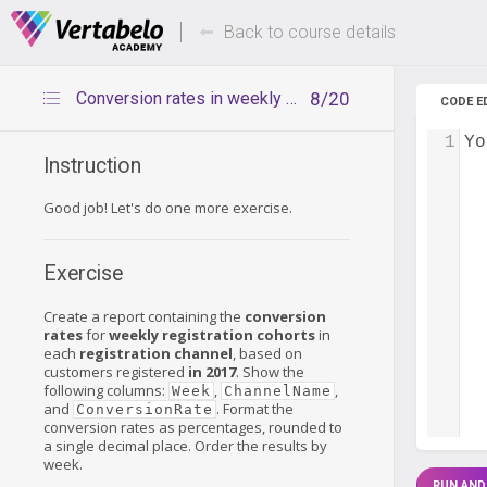
Deals Of The Week -
Up to 80%
hours only!
Back to course details
Conversion rates in weekly cohorts – exercise
8/20
CODE E
1
Yo
Instruction
Good job! Let's do one more exercise.
Exercise
Create a report containing the
conversion
rates
for
weekly registration cohorts
in
each
registration channel
, based on
customers registered
in 2017
. Show the
following columns:
,
,
Week
ChannelName
and
. Format the
ConversionRate
conversion rates as percentages, rounded to
a single decimal place. Order the results by
week.
RUN AND