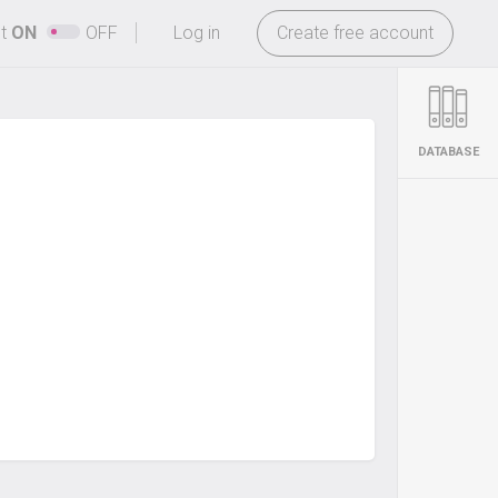
-
ht
ON
OFF
Log in
Create free account
DATABASE