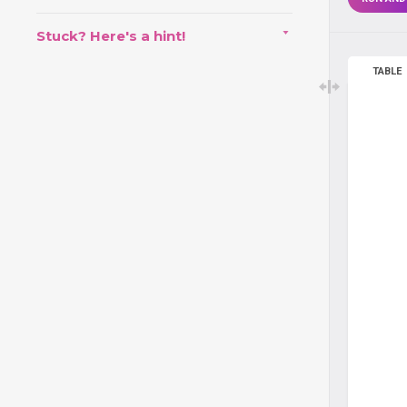
Stuck? Here's a hint!
TABLE