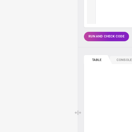
RUN AND CHECK CODE
TABLE
CONSOLE