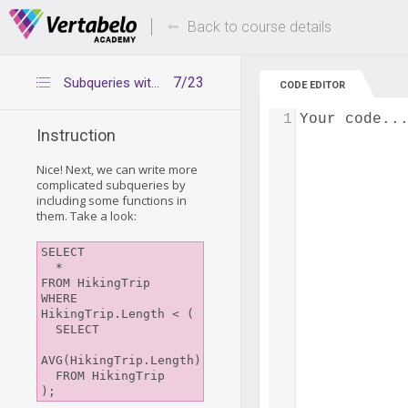
Deals Of The Week -
Up to 80% of
hours only!
Back to course details
7/23
Subqueries with functions
CODE EDITOR
1
Your code..
Instruction
Nice! Next, we can write more
complicated subqueries by
including some functions in
them. Take a look:
SELECT

  *

FROM HikingTrip

WHERE 
HikingTrip.Length < (

  SELECT

AVG(HikingTrip.Length)

  FROM HikingTrip
