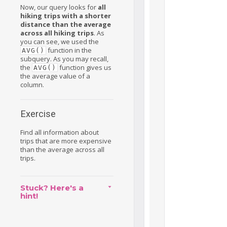
Now, our query looks for
all
hiking trips with a shorter
distance than the average
across all hiking trips
. As
you can see, we used the
function in the
AVG()
subquery. As you may recall,
the
function gives us
AVG()
the average value of a
column.
Exercise
Find all information about
trips that are more expensive
than the average across all
trips.
Stuck? Here's a
hint!