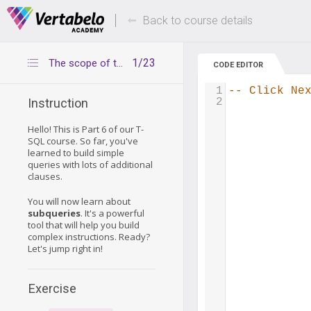
Deals Of The Week -
Up to 80% of
hours only!
Back to course details
1/23
The scope of this part of the course
CODE EDITOR
1
-- Click Ne
2
Instruction
Hello! This is Part 6 of our T-
SQL course. So far, you've
learned to build simple
queries with lots of additional
clauses.
You will now learn about
subqueries
. It's a powerful
tool that will help you build
complex instructions. Ready?
Let's jump right in!
Exercise