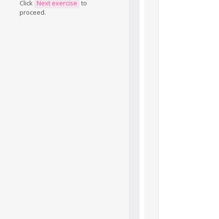
Click
Next exercise
to
proceed.