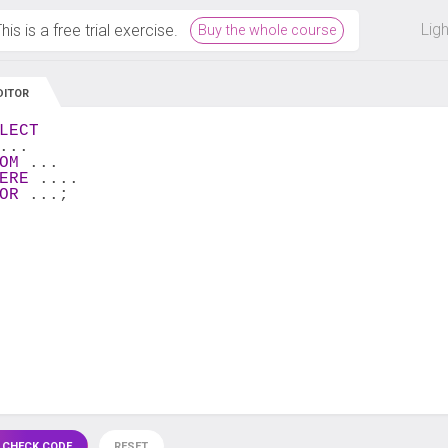
 off on all courses and bundles.
Lig
his is a free trial exercise.
Buy the whole course
DITOR
LECT
...
OM
 ...
ERE
 ....
OR
 ...;
 CHECK CODE
RESET