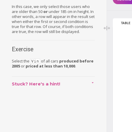
In this case, we only select those users who
are older than 50
or
under 185 cm in height. In
other words, a row will appear in the result set
when either the first or second condition is
TABLE
true for that row. Of course, if both conditions
are true, the row will still be displayed.
Exercise
Select the
of all cars
produced before
Vin
2005
or
priced at less than 10,000
.
Stuck? Here's a hint!