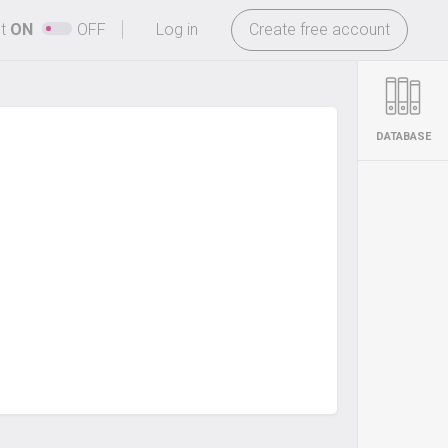
-
ht
ON
OFF
Log in
Create free account
DATABASE