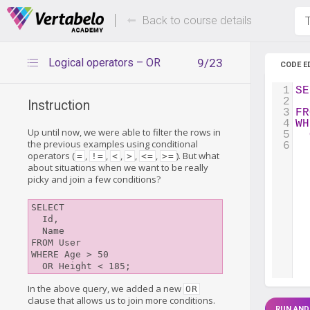
Deals Of The Week -
Up to 80%
hours only!
Back to course details
T
Logical operators – OR
9/23
CODE E
1
SE
2
  
Instruction
3
FR
4
WH
Up until now, we were able to filter the rows in
5
the previous examples using conditional
6
operators (
,
,
,
,
,
). But what
=
!=
<
>
<=
>=
about situations when we want to be really
picky and join a few conditions?
SELECT

  Id,

  Name

FROM User

WHERE Age > 50

In the above query, we added a new
OR
clause that allows us to join more conditions.
RUN AND