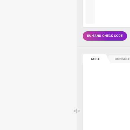
RUN AND CHECK CODE
TABLE
CONSOLE