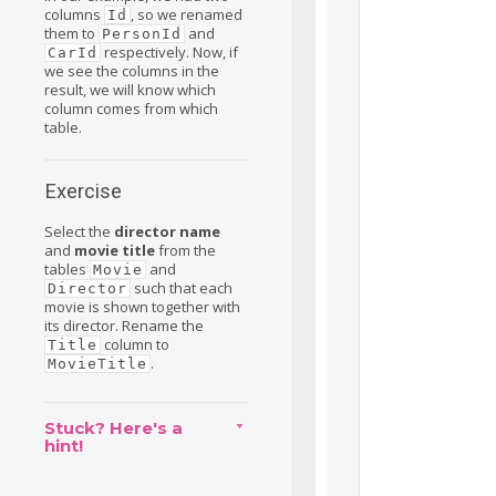
columns
, so we renamed
Id
them to
and
PersonId
respectively. Now, if
CarId
we see the columns in the
result, we will know which
column comes from which
table.
Exercise
Select the
director name
and
movie title
from the
tables
and
Movie
such that each
Director
movie is shown together with
its director. Rename the
column to
Title
.
MovieTitle
Stuck? Here's a
hint!