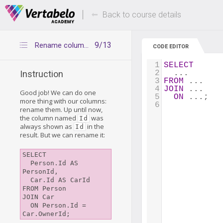
Deals Of The Week -
Up to 80% of
hours only!
Back to course details
9/13
Rename columns with AS
CODE EDITOR
1
SELECT
2
  ...
Instruction
3
FROM
 ...
4
JOIN
 ...
Good job! We can do one
5
ON
 ...;
more thing with our columns:
6
rename them. Up until now,
the column named
was
Id
always shown as
in the
Id
result. But we can rename it:
SELECT

  Person.Id AS 
PersonId,

  Car.Id AS CarId

FROM Person

JOIN Car

  ON Person.Id = 