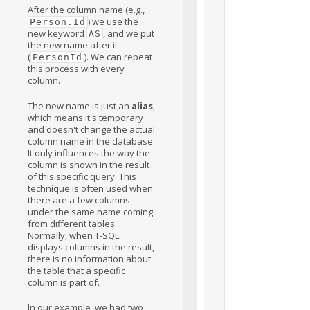
After the column name (e.g.,
) we use the
Person.Id
new keyword
, and we put
AS
the new name after it
(
). We can repeat
PersonId
this process with every
column.
The new name is just an
alias
,
which means it's temporary
and doesn't change the actual
column name in the database.
It only influences the way the
column is shown in the result
of this specific query. This
technique is often used when
there are a few columns
under the same name coming
from different tables.
Normally, when T-SQL
displays columns in the result,
there is no information about
the table that a specific
column is part of.
In our example, we had two