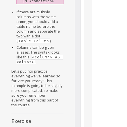
If there are multiple
columns with the same
name, you should add a
table name before the
column and separate the
two with a dot
(
).
Table.Column
Columns can be given
aliases. The syntax looks
like this:
<column> AS 
.
<alias>
Let's put into practice
everything we've learned so
far. Are you ready? This
example is going to be slightly
more complicated, so make
sure you remember
everything from this part of
the course.
Exercise