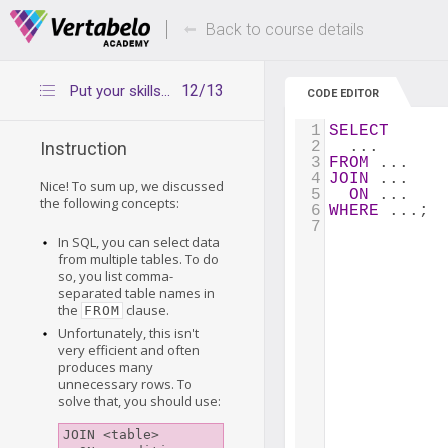
Deals Of The Week -
Up to 80% of
hours only!
Back to course details
12/13
Put your skills into practice
CODE EDITOR
1
SELECT
2
  ...
Instruction
3
FROM
 ...
4
JOIN
 ...
Nice! To sum up, we discussed
5
ON
 ...
the following concepts:
6
WHERE
 ...;
7
In SQL, you can select data
from multiple tables. To do
so, you list comma-
separated table names in
the
clause.
FROM
Unfortunately, this isn't
very efficient and often
produces many
unnecessary rows. To
solve that, you should use:
JOIN <table>
