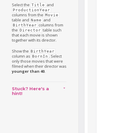
Select the
and
Title
ProductionYear
columns from the
Movie
table and
and
Name
columns from
BirthYear
the
table such
Director
that each movie is shown
together with its director.
Show the
BirthYear
column as
. Select
BornIn
only those movies that were
filmed when their director was
younger than 40
.
Stuck? Here's a
hint!