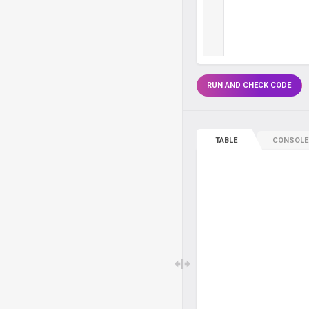
RUN AND CHECK CODE
TABLE
CONSOLE