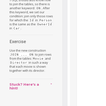
to join the tables, so there is
another keyword:
. After
ON
this keyword, we set our
condition: join only those rows
for which the
in
Id
Person
is the same as the
OwnerId
in
.
Car
Exercise
Use the new construction
to join rows
JOIN ... ON
from the tables
and
Movie
in such a way
Director
that each movie is shown
together with its director.
Stuck? Here's a
hint!