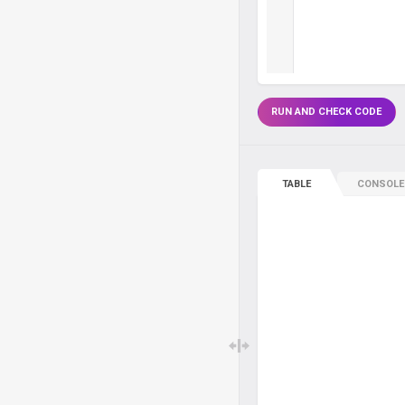
RUN AND CHECK CODE
TABLE
CONSOLE