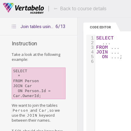
Deals Of The Week -
Up to 80% of
hours only!
Back to course details
6/13
Join tables using JOIN
CODE EDITOR
1
SELECT
2
  ...
Instruction
3
FROM
 ...
4
JOIN
 ...
Take a look at the following
5
ON
 ...;
example:
6
SELECT

  *

FROM Person

JOIN Car

  ON Person.Id = 
We want to join the tables
and
, so we
Person
Car
use the
keyword
JOIN
between their names.
T-SQL should also know how