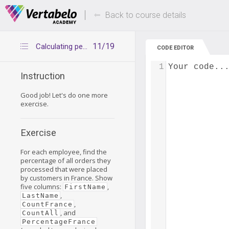
Deals Of The Week -
Up to 80% of
hours only!
Back to course details
11/19
Calculating percentages in groups – exercise
CODE EDITOR
1
Your code..
Instruction
Good job! Let's do one more
exercise.
Exercise
For each employee, find the
percentage of all orders they
processed that were placed
by customers in France. Show
five columns:
,
FirstName
,
LastName
,
CountFrance
, and
CountAll
PercentageFrance