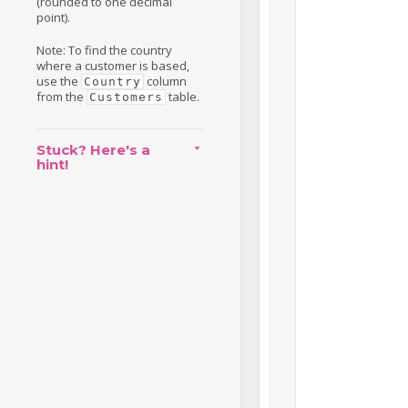
(rounded to one decimal
point).
Note: To find the country
where a customer is based,
use the
column
Country
from the
table.
Customers
Stuck? Here's a
hint!