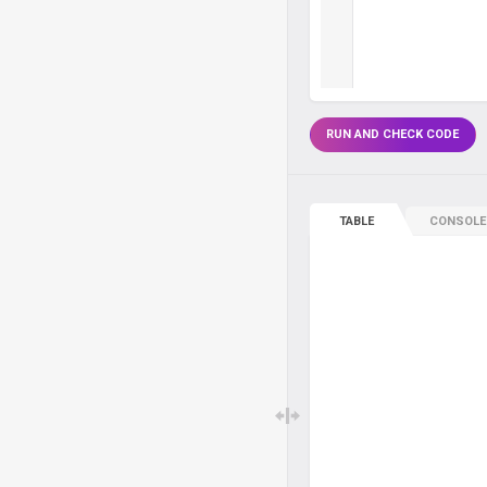
RUN AND CHECK CODE
TABLE
CONSOLE