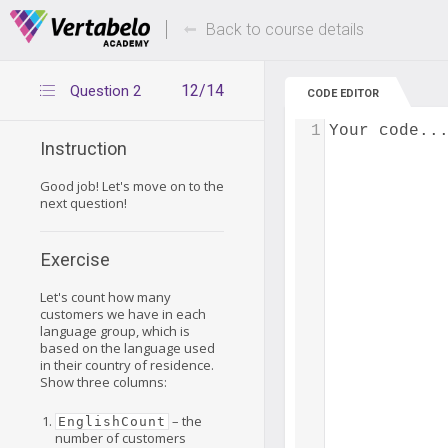
Deals Of The Week -
Up to 80% of
hours only!
Back to course details
12/14
Question 2
CODE EDITOR
1
Your code..
Instruction
Good job! Let's move on to the
next question!
Exercise
Let's count how many
customers we have in each
language group, which is
based on the language used
in their country of residence.
Show three columns:
– the
EnglishCount
number of customers