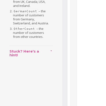
from UK, Canada, USA,
and Ireland.
– the
GermanCount
number of customers
from Germany,
Switzerland, and Austria.
– the
OtherCount
number of customers
from other countries.
Stuck? Here's a
hint!