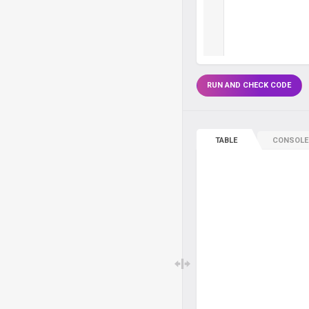
RUN AND CHECK CODE
TABLE
CONSOLE