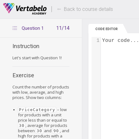
Deals Of The Week -
Up to 80% of
hours only!
Back to course details
11/14
Question 1
CODE EDITOR
1
Your code..
Instruction
Let's start with Question 1!
Exercise
Count the number of products
with low, average, and high
prices. Show two columns:
– low
PriceCategory
for products with a unit
price less than or equal to
, average for products
30
between
and
, and
30
90
high for products with a