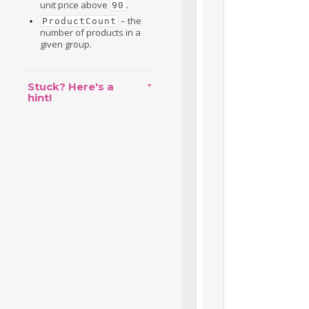
unit price above
.
90
– the
ProductCount
number of products in a
given group.
Stuck? Here's a
hint!