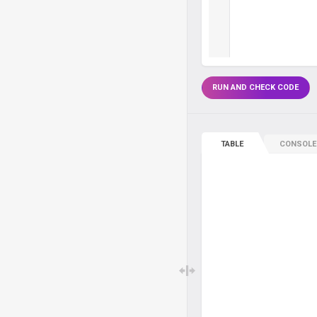
RUN AND CHECK CODE
TABLE
CONSOLE