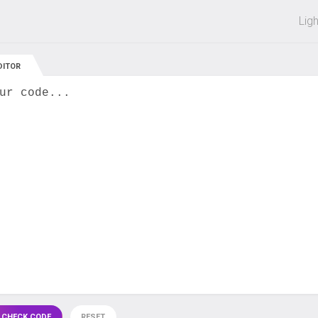
 off on all courses and bundles.
Lig
DITOR
ur code...
 CHECK CODE
RESET