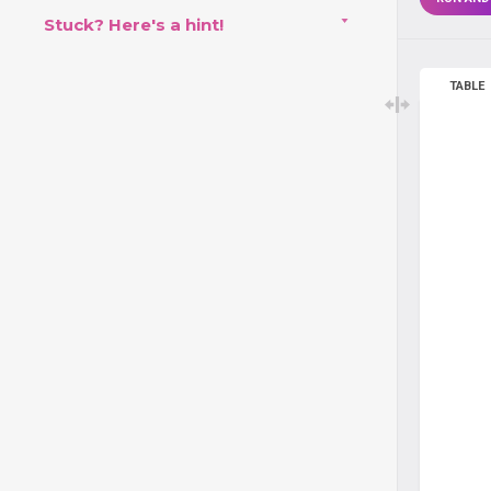
Stuck? Here's a hint!
TABLE