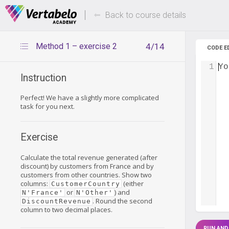
Deals Of The Week -
Up to 80%
hours only!
Back to course details
Method 1 – exercise 2
4/14
CODE E
1
Yo
Instruction
Perfect! We have a slightly more complicated
task for you next.
Exercise
Calculate the total revenue generated (after
discount) by customers from France and by
customers from other countries. Show two
columns:
(either
CustomerCountry
or
) and
N'France'
N'Other'
. Round the second
DiscountRevenue
column to two decimal places.
RUN AND