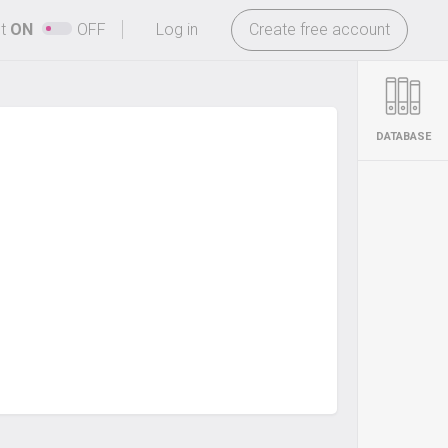
-
ht
ON
OFF
Log in
Create free account
DATABASE