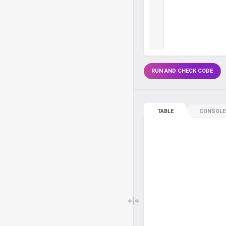
RUN AND CHECK CODE
TABLE
CONSOLE