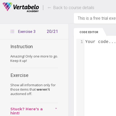
Deals Of The Week -
Up to 80% of
hours only!
Back to course details
This is a free trial ex
20/21
Exercise 3
CODE EDITOR
1
Your code..
Instruction
Amazing! Only one more to go.
Keep it up!
Exercise
Show all information only for
those items that
weren't
auctioned off.
Stuck? Here's a
hint!