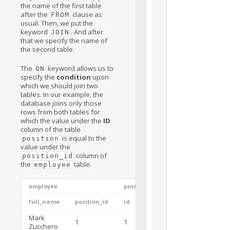
the name of the first table
after the
clause as
FROM
usual. Then, we put the
keyword
. And after
JOIN
that we specify the name of
the second table.
The
keyword allows us to
ON
specify the
condition
upon
which we should join two
tables. In our example, the
database joins only those
rows from both tables for
which the value under the
ID
column of the table
is equal to the
position
value under the
column of
position_id
the
table.
employee
employee
position
full_name
position_id
id
name
Mark
Java
1
1
Zucchero
Developer