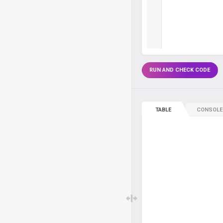
RUN AND CHECK CODE
TABLE
CONSOLE