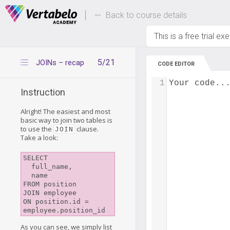
Deals Of The Week -
Up to 80% of
hours only!
Back to course details
This is a free trial ex
5/21
JOINs – recap
CODE EDITOR
1
Your code..
Instruction
Alright! The easiest and most
basic way to join two tables is
to use the
clause.
JOIN
Take a look:
SELECT

  full_name,

  name

FROM position

JOIN employee

ON position.id = 
As you can see, we simply list