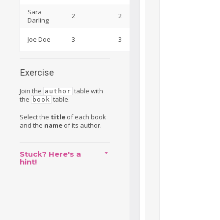
Sara
Marketing
2
2
Darling
Specialist
Java
Joe Doe
3
3
Developer
Exercise
Join the
table with
author
the
table.
book
Select the
title
of each book
and the
name
of its author.
Stuck? Here's a
hint!