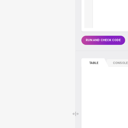
RUN AND CHECK CODE
TABLE
CONSOLE