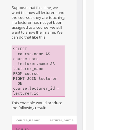
Suppose that this time, we
want to show all lecturers and
the courses they are teaching;
if a lecturer has not yet been
assigned to a course, we still
want to show their name. We
can do that like this:
SELECT

  course.name AS 
course_name

  lecturer.name AS 
lecturer_name

FROM course

RIGHT JOIN lecturer

  ON 
course.lecturer_id = 
lecturer.id
This example would produce
the following result:
course_name:
lecturer_name
English