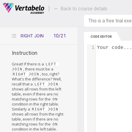
Deals Of The Week -
Up to 80% of
hours only!
Back to course details
This is a free trial ex
10/21
RIGHT JOIN
CODE EDITOR
1
Your code..
Instruction
Great! If there is a
LEFT 
, there must be a
JOIN
, too, right?
RIGHT JOIN
What's the difference? Well,
recall that a
LEFT JOIN
shows all rows from the left
table, even if there are no
matching rows for the
ON
condition in the right table.
Similarly a
RIGHT JOIN
shows all rows from the right
table, even if there are no
matching rows for the
ON
condition in the left table.