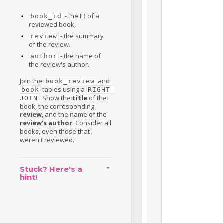
- the ID of a
book_id
reviewed book,
- the summary
review
of the review.
- the name of
author
the review's author.
Join the
and
book_review
tables using a
book
RIGHT 
. Show the
title
of the
JOIN
book, the corresponding
review
, and the name of the
review's author
. Consider all
books, even those that
weren't reviewed.
Stuck? Here's a
hint!