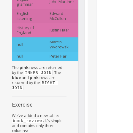
John Martinez
grammar
English
Edward
listening
McCullen
History of
Justin Haar
England
Marcin
null
Wydrowski
null
Peter Par
The
pink
rows are returned
by the
. The
INNER JOIN
blue
and
pink
rows are
returned by the
RIGHT 
.
JOIN
Exercise
We've added a new table:
. It's simple
book_review
and contains only three
columns: