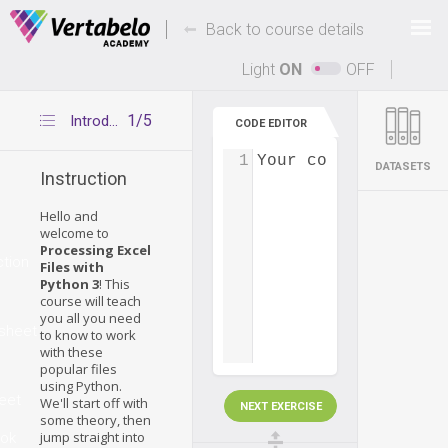
Deals Of The Week -
-
hours only!
Back to course details
Up to 80% off on all courses and bundles.
Light
ON
OFF
1/5
Introduction
CODE EDITOR
1
Your code...
DATASETS
Instruction
Hello and
welcome to
Processing Excel
ction
Files with
Python 3
! This
course will teach
you all you need
sheet
to know to work
with these
popular files
using Python.
eet
We'll start off with
NEXT EXERCISE
some theory, then
jump straight into
ok