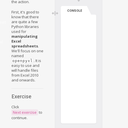
the action.
CONSOLE
First, it's good to
know that there
are quite a few
eet
Python libraries
used for
manipulating
Excel
xl
spreadsheets
.
We'll focus on one
named
. It is
openpyxl
easy to use and
will handle files
from Excel 2010
and onwards.
Exercise
Click
Next exercise
to
continue.