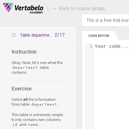
Deals Of The Week -
Up to 80% of
hours only!
Back to course details
This is a free trial ex
2/17
Table department
CODE EDITOR
1
Your code..
Instruction
Okay. Now, let's see what the
table
department
contains.
Exercise
Select
all
the information
from table
.
department
This table is extremely simple.
It only contains two columns:
and
.
id
name