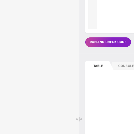
RUN AND CHECK CODE
TABLE
CONSOLE