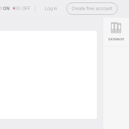
-
ht
ON
OFF
Log in
Create free account
DATABASE