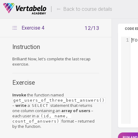
Deals Of The Week -
Up to 80%
hours only!
Back to course details
Exercise 4
12/13
CODE E
1
Yo
Instruction
Brilliant! Now, let's complete the last recap
exercise.
Exercise
Invoke
the function named
get_users_of_three_best_answers()
–
write
a
statement that returns
SELECT
one column containing an
array of users
–
each user in a
(id, name, 
format – returned
count_of_answers)
by the function.
RUN AND