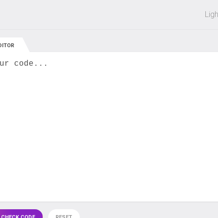
 off on all courses and bundles.
Lig
DITOR
ur code...
 CHECK CODE
RESET