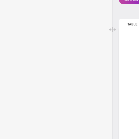
TABLE