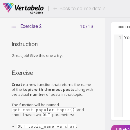
Deals Of The Week -
Up to 80%
hours only!
Back to course details
Exercise 2
10/13
CODE E
1
Yo
Instruction
Great job! Give this one a try.
Exercise
Create
a new function that returns the name
of the
topic with the most posts
along with
the actual
number
of posts in that topic.
The function will be named
and
get_most_popular_topic()
should have two
parameters:
OUT
.
OUT topic_name varchar
RUN AND