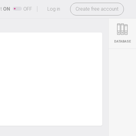
-
ht
ON
OFF
Log in
Create free account
DATABASE