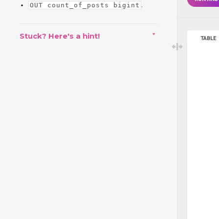
.
OUT count_of_posts bigint
Stuck? Here's a hint!
TABLE