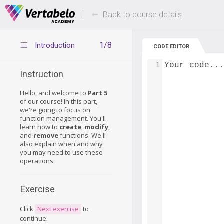
Deals Of The Week -
Up to 80% of
hours only!
Back to course details
1/8
Introduction
CODE EDITOR
1
Your code..
Instruction
Hello, and welcome to
Part 5
of our course! In this part,
we're going to focus on
function management. You'll
learn how to
create
,
modify
,
and
remove
functions. We'll
also explain when and why
you may need to use these
operations.
Exercise
Click
Next exercise
to
continue.