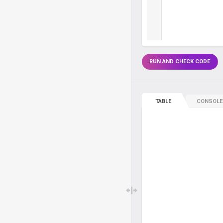
RUN AND CHECK CODE
TABLE
CONSOLE