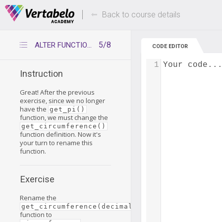
Deals Of The Week -
Up to 80% of
hours only!
Back to course details
5/8
ALTER FUNCTION and RENAME TO – practice
CODE EDITOR
1
Your code..
Instruction
Great! After the previous
exercise, since we no longer
have the
get_pi()
function, we must change the
get_circumference()
function definition. Now it's
your turn to rename this
function.
Exercise
Rename the
get_circumference(decimal)
function to