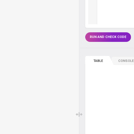
RUN AND CHECK CODE
TABLE
CONSOLE