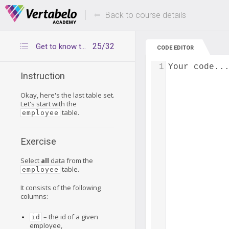
Deals Of The Week -
Up to 80% of
hours only!
Back to course details
25/32
Get to know the employee table
CODE EDITOR
1
Your code..
Instruction
Okay, here's the last table set.
Let's start with the
table.
employee
Exercise
Select
all
data from the
table.
employee
It consists of the following
columns:
– the id of a given
id
employee,