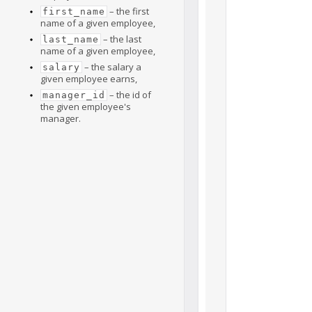
– the first
first_name
name of a given employee,
– the last
last_name
name of a given employee,
– the salary a
salary
given employee earns,
– the id of
manager_id
the given employee's
manager.