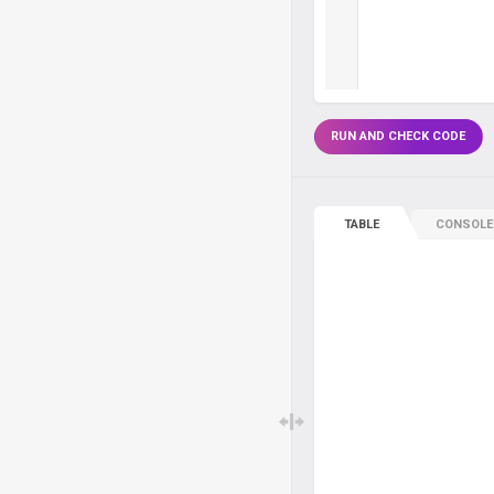
RUN AND CHECK CODE
TABLE
CONSOLE