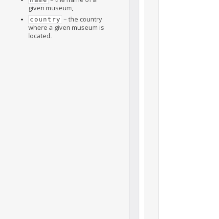
given museum,
– the country
country
where a given museum is
located.