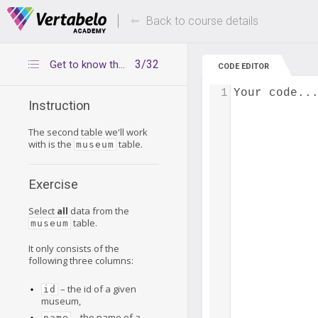
Deals Of The Week -
Up to 80% of
hours only!
Back to course details
3/32
Get to know the museum table
CODE EDITOR
1
Your code..
Instruction
The second table we'll work
with is the
table.
museum
Exercise
Select
all
data from the
table.
museum
It only consists of the
following three columns:
– the id of a given
id
museum,
– the name of a
name