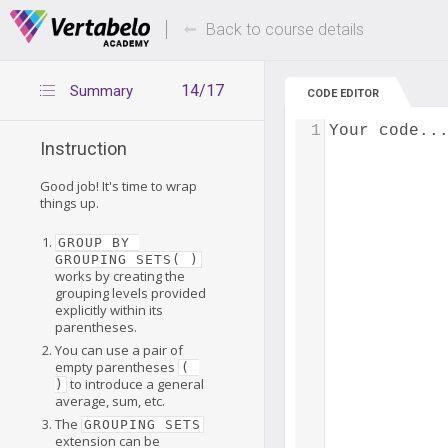
Deals Of The Week -
Up to 80% of
hours only!
Back to course details
14/17
Summary
CODE EDITOR
1
Your code..
Instruction
Good job! It's time to wrap
things up.
GROUP BY 
GROUPING SETS( )
works by creating the
grouping levels provided
explicitly within its
parentheses.
You can use a pair of
empty parentheses
( 
to introduce a general
)
average, sum, etc.
The
GROUPING SETS
extension can be