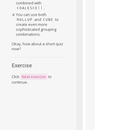
combined with
.
COALESCE()
You can use both
and
to
ROLLUP
CUBE
create even more
sophisticated grouping
combinations.
Okay, how about a short quiz
now?
Exercise
Click
Next exercise
to
continue.