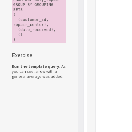
GROUP BY GROUPING 
SETS

(

  (customer_id, 
repair_center),

  (date_received),

  ()

Exercise
Run the template query.
As
you can see, a row with a
general average was added.