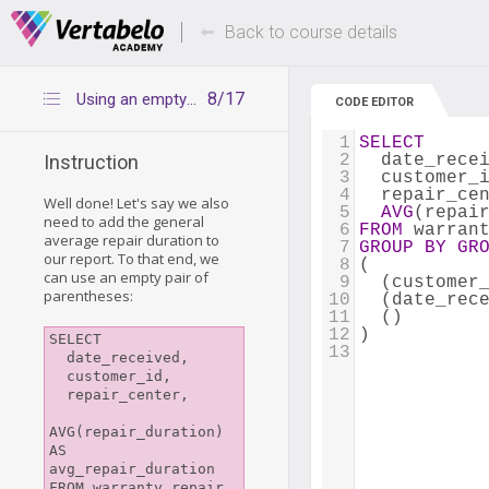
Deals Of The Week -
Up to 80% of
hours only!
Back to course details
8/17
Using an empty grouping set
CODE EDITOR
1
SELECT
2
  date_rece
Instruction
3
  customer_
4
  repair_ce
Well done! Let's say we also
5
AVG
(repai
need to add the general
6
FROM
 warran
average repair duration to
7
GROUP
BY
GR
our report. To that end, we
8
(
can use an empty pair of
9
  (customer
parentheses:
10
  (date_rec
11
  ()
12
)
SELECT

13
  date_received, 

  customer_id, 

  repair_center, 

AVG(repair_duration) 
AS 
avg_repair_duration

FROM warranty_repair
