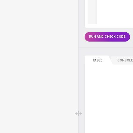
RUN AND CHECK CODE
TABLE
CONSOLE