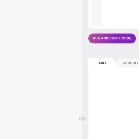
RUN AND CHECK CODE
TABLE
CONSOLE