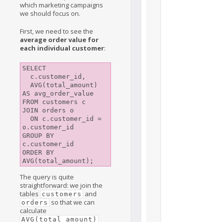
which marketing campaigns
we should focus on.
First, we need to see the
average order value for
each individual customer
:
SELECT

  c.customer_id,

  AVG(total_amount) 
AS avg_order_value

FROM customers c

JOIN orders o

  ON c.customer_id = 
o.customer_id

GROUP BY 
c.customer_id

ORDER BY 
The query is quite
straightforward: we join the
tables
and
customers
so that we can
orders
calculate
AVG(total_amount)