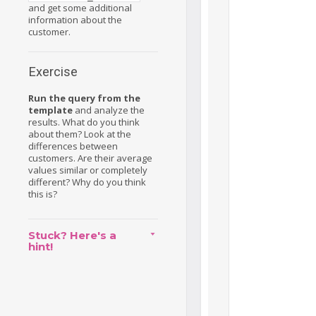
and get some additional
information about the
customer.
Exercise
Run the query from the
template
and analyze the
results. What do you think
about them? Look at the
differences between
customers. Are their average
values similar or completely
different? Why do you think
this is?
Stuck? Here's a
hint!