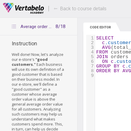
Deals Of The Week -
Up to 80% of
hours only!
Back to course details
8/18
Average order values
CODE EDITOR
1
SELECT
2
c
.custome
Instruction
3
AVG
(total
4
FROM
 custom
Well done! Now, let's analyze
5
JOIN
 orders
our e-store's
"good
6
ON
c
.cust
customers."
Each business
7
GROUP
BY
c
.
will use its own definition of a
8
ORDER
BY
AV
good customer that is based
9
on their business model. In
our e-store, we'll define a
"good customer" as a
customer whose average
order value is above the
general average order value
for all customers. Analyzing
such customers may help us
understand what makes
customers spend more. This,
in turn, can help us decide