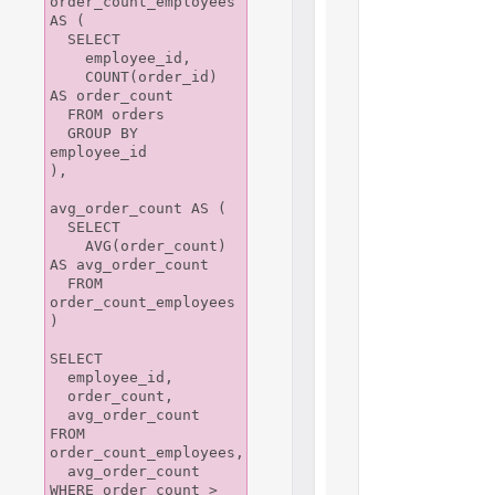
order_count_employees 
AS (

  SELECT

    employee_id,

    COUNT(order_id) 
AS order_count

  FROM orders

  GROUP BY 
employee_id

),

avg_order_count AS (

  SELECT

    AVG(order_count) 
AS avg_order_count

  FROM 
order_count_employees

)

SELECT

  employee_id,

  order_count,

  avg_order_count

FROM 
order_count_employees,

  avg_order_count

WHERE order_count > 