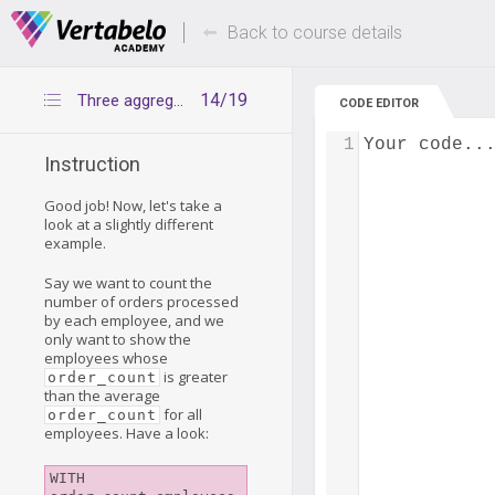
Deals Of The Week -
Up to 80% of
hours only!
Back to course details
14/19
Three aggregation levels – example 2
CODE EDITOR
1
Your code..
Instruction
Good job! Now, let's take a
look at a slightly different
example.
Say we want to count the
number of orders processed
by each employee, and we
only want to show the
employees whose
is greater
order_count
than the average
for all
order_count
employees. Have a look:
WITH 