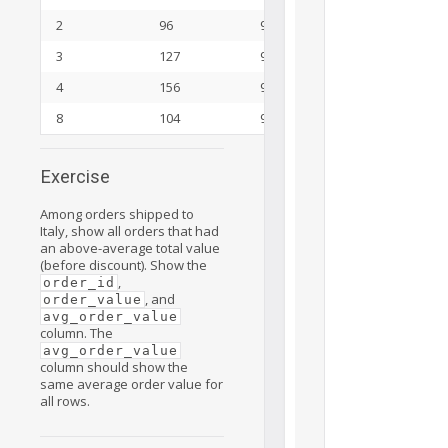
2
96
92
3
127
92
4
156
92
8
104
92
Exercise
Among orders shipped to
Italy, show all orders that had
an above-average total value
(before discount). Show the
,
order_id
, and
order_value
avg_order_value
column. The
avg_order_value
column should show the
same average order value for
all rows.