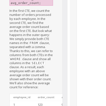
In the first CTE, we count the
number of orders processed
by each employee. In the
second CTE, we find the
average order count based
on the first CTE. But look what
happens in the outer query:
We simply provide both CTE
names in the
clause,
FROM
separated with a comma.
Thanks to this, we can refer to
columns from both CTEs in the
clause and show all
WHERE
columns in the
SELECT
clause. As a result, each
employee with an above
average order count will be
shown with their order count.
We'll also show the average
count for reference:
employee_id
order_count
avg_order_count
1
123
92