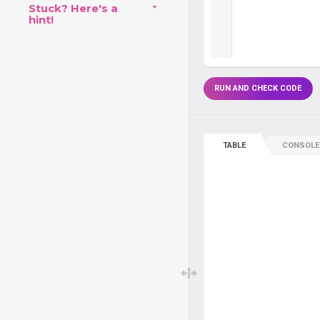
Stuck? Here's a
hint!
RUN AND CHECK CODE
TABLE
CONSOLE