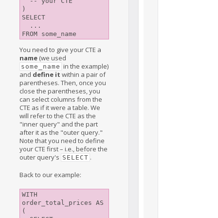
  -- your CTE

)

SELECT

  ... 

You need to give your CTE a
name
(we used
in the example)
some_name
and
define it
within a pair of
parentheses. Then, once you
close the parentheses, you
can select columns from the
CTE as if it were a table. We
will refer to the CTE as the
"inner query" and the part
after it as the "outer query."
Note that you need to define
your CTE first – i.e., before the
outer query's
.
SELECT
Back to our example:
WITH 
order_total_prices AS 
(
