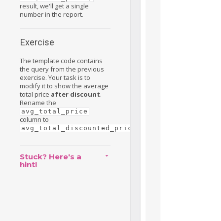
result, we'll get a single
number in the report.
Exercise
The template code contains
the query from the previous
exercise. Your task is to
modify it to show the average
total price
after discount
.
Rename the
avg_total_price
column to
.
avg_total_discounted_price
Stuck? Here's a
hint!