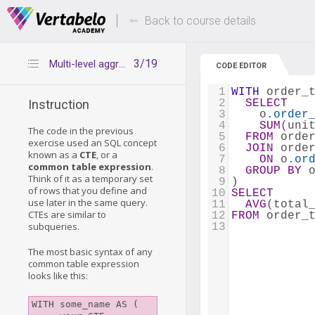
Deals Of The Week -
Up to 80% of
hours only!
Back to course details
3/19
Multi-level aggregation – explanation
CODE EDITOR
1
WITH
 order_
2
SELECT
Instruction
3
    o
.order
4
SUM
(uni
The code in the previous
5
FROM
 orde
exercise used an SQL concept
6
JOIN
 orde
known as a
CTE
, or a
7
ON
 o
.or
common table expression
.
8
GROUP
BY
 
Think of it as a temporary set
9
)
of rows that you define and
10
SELECT
use later in the same query.
11
AVG
(total
CTEs are similar to
12
FROM
 order_
subqueries.
13
The most basic syntax of any
common table expression
looks like this:
WITH some_name AS (
