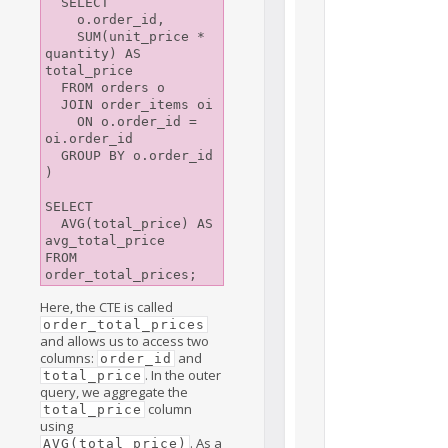
  SELECT

    o.order_id, 

    SUM(unit_price * 
quantity) AS 
total_price

  FROM orders o

  JOIN order_items oi

    ON o.order_id = 
oi.order_id

  GROUP BY o.order_id

)

SELECT

  AVG(total_price) AS 
avg_total_price

FROM 
Here, the CTE is called
order_total_prices
and allows us to access two
columns:
and
order_id
. In the outer
total_price
query, we aggregate the
column
total_price
using
. As a
AVG(total_price)