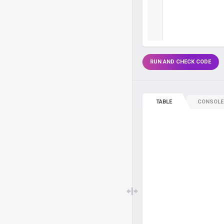
RUN AND CHECK CODE
TABLE
CONSOLE