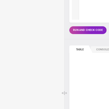
RUN AND CHECK CODE
TABLE
CONSOLE