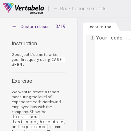
Deals Of The Week -
Up to 80% of
hours only!
Back to course details
3/19
Custom classifications – exercise
CODE EDITOR
1
Your code..
Instruction
Good job! It's time to write
your first query using
CASE 
.
WHEN
Exercise
We want to create a report
measuring the level of
experience each Northwind
employee has with the
company. Show the
,
first_name
,
,
last_name
hire_date
and
columns
experience