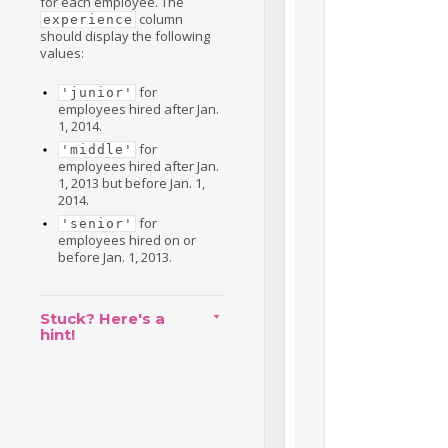
for each employee. The
column
experience
should display the following
values:
for
'junior'
employees hired after Jan.
1, 2014.
for
'middle'
employees hired after Jan.
1, 2013 but before Jan. 1,
2014.
for
'senior'
employees hired on or
before Jan. 1, 2013.
Stuck? Here's a
hint!