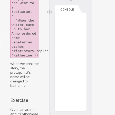
she went to 
a 
CONSOLE
restaurant. 
'

  'When the 
waiter came 
up to her, 
Anne ordered 
some 
()
vegetarian 
n
dishes.')

print(story.replace('Anne', 
When we print the
story, the
n
protagonist's
name will be
changed to
Katherine.
Exercise
Given an article
about Pythonidae,