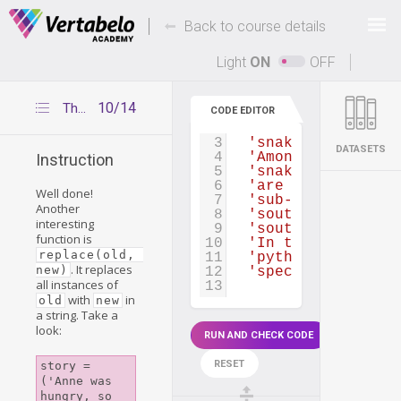
Deals Of The Week -
-
hours only!
Back to course details
Up to 80% off on all courses and bundles.
Light
ON
OFF
10/14
The replace() function
CODE EDITOR
1
article
=
(
'The Pytho
2
'from the Greek w
3
'snakes found in 
DATASETS
4
'Among its member
Instruction
5
'snakes in the wo
6
'are currently re
Well done!
7
'sub-Saharan Afri
Another
8
'southern China, 
interesting
9
'southeast throug
function is
10
'In the United St
replace(old, 
11
'pythons, Python 
. It replaces
new)
12
'species in the E
all instances of
13
with
in
old
new
a string. Take a
look:
RUN AND CHECK CODE
RESET
story = 
('Anne was 
hungry, so 